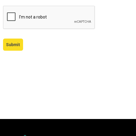
Submit