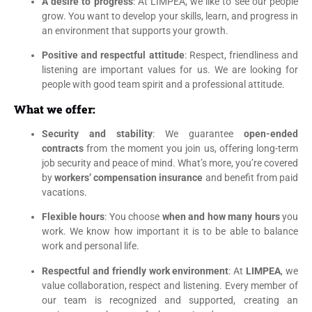
A desire to progress
: At LIMPEA, we like to see our people
grow. You want to develop your skills, learn, and progress in
an environment that supports your growth.
Positive and respectful attitude
: Respect, friendliness and
listening are important values for us. We are looking for
people with good team spirit and a professional attitude.
What we offer:
Security and stability
: We guarantee
open-ended
contracts
from the moment you join us, offering long-term
job security and peace of mind. What’s more, you’re covered
by
workers’ compensation insurance
and benefit from paid
vacations.
Flexible hours
: You choose
when and how many hours
you
work. We know how important it is to be able to balance
work and personal life.
Respectful and friendly work environment
: At
LIMPEA
, we
value collaboration, respect and listening. Every member of
our team is recognized and supported, creating an