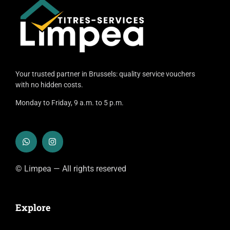
Your trusted partner in Brussels: quality service vouchers
with no hidden costs.
Monday to Friday, 9 a.m. to 5 p.m.
© Limpea — All rights reserved
Explore