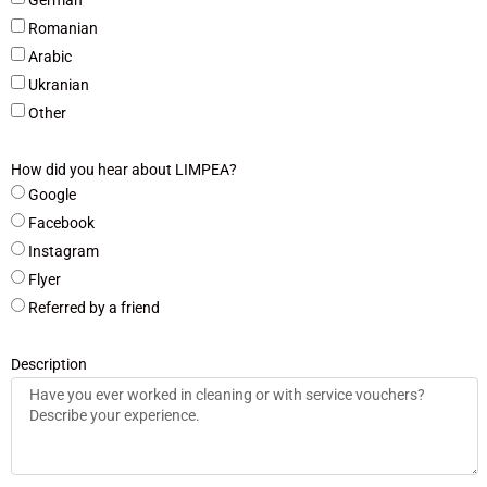
Romanian
Arabic
Ukranian
Other
How did you hear about LIMPEA?
Google
Facebook
Instagram
Flyer
Referred by a friend
Description