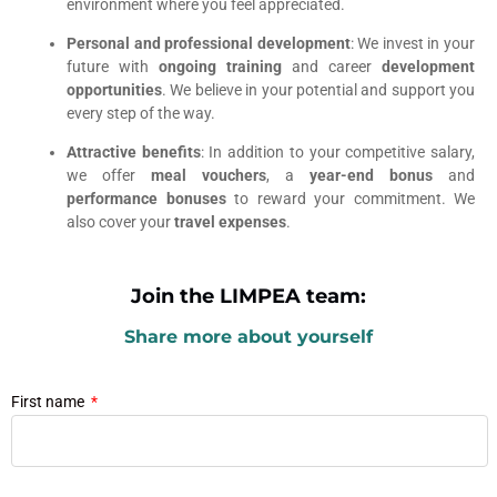
environment where you feel appreciated.
Personal and professional development
: We invest in your
future with
ongoing training
and career
development
opportunities
. We believe in your potential and support you
every step of the way.
Attractive benefits
: In addition to your competitive salary,
we offer
meal vouchers
, a
year-end bonus
and
performance bonuses
to reward your commitment. We
also cover your
travel expenses
.
Join the LIMPEA team:
Share more about yourself
First name