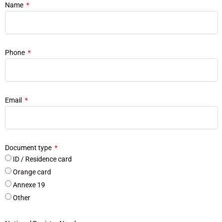
Name
Phone
Email
Document type
ID / Residence card
Orange card
Annexe 19
Other