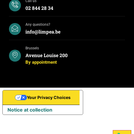
Call us
02 844 28 34
Any questions?
info@limpea.be
Brussels
Avenue Louise 200
By appointment
Your Privacy Choices
Notice at collection