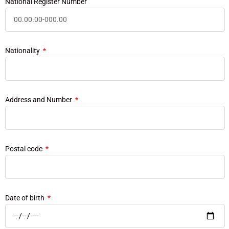
National Register Number
Nationality
Address and Number
Postal code
Date of birth