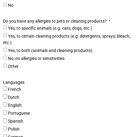
No
Do you have any allergies to pets or cleaning products?
Yes, to specific animals (e.g. cats, dogs, etc.)
Yes, to certain cleaning products (e.g. detergents, sprays, bleach,
etc.)
Yes, to both (animals and cleaning products)
No, no allergies or sensitivities
Other
Languages
French
Dutch
English
Portuguese
Spanish
Polish
German