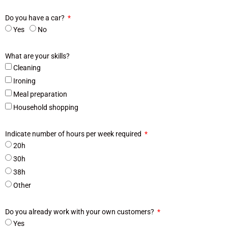
Do you have a car?
Yes
No
What are your skills?
Cleaning
Ironing
Meal preparation
Household shopping
Indicate number of hours per week required
20h
30h
38h
Other
Do you already work with your own customers?
Yes