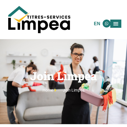
EN
Join Limpea
Home
Join Limpea