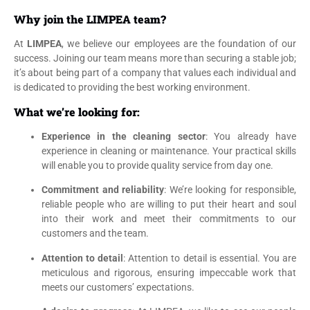
Why join the LIMPEA team?
At
LIMPEA
, we believe our employees are the foundation of our
success. Joining our team means more than securing a stable job;
it’s about being part of a company that values each individual and
is dedicated to providing the best working environment.
What we’re looking for:
Experience in the cleaning sector
: You already have
experience in cleaning or maintenance. Your practical skills
will enable you to provide quality service from day one.
Commitment and reliability
: We’re looking for responsible,
reliable people who are willing to put their heart and soul
into their work and meet their commitments to our
customers and the team.
Attention to detail
: Attention to detail is essential. You are
meticulous and rigorous, ensuring impeccable work that
meets our customers’ expectations.