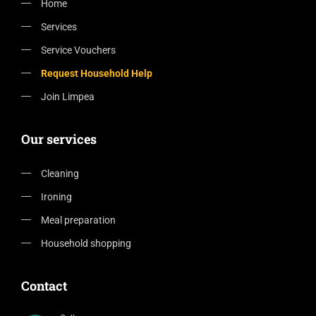
Home
Services
Service Vouchers
Request Household Help
Join Limpea
Our services
Cleaning
Ironing
Meal preparation
Household shopping
Contact