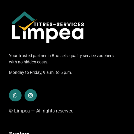
Your trusted partner in Brussels: quality service vouchers
with no hidden costs.
Monday to Friday, 9 a.m. to 5 p.m.
© Limpea — All rights reserved
Explore