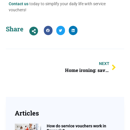
Contact us
today to simplify your daily life with service
vouchers!
Share
NEXT
Home ironing: save time and keep your clothes looking perfect from the comfort of your home!
Articles
How do service vouchers work in