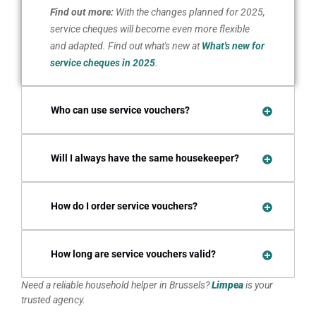
Find out more:
With the changes planned for 2025,
service cheques will become even more flexible
and adapted. Find out what's new at
What's new for
service cheques in 2025
.
Who can use service vouchers?
Will I always have the same housekeeper?
How do I order service vouchers?
How long are service vouchers valid?
Need a reliable household helper in Brussels?
Limpea
is your
trusted agency.