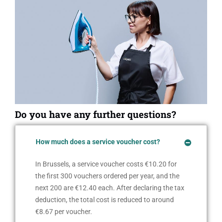
Do you have any further questions?
How much does a service voucher cost?
In Brussels, a service voucher costs €10.20 for
the first 300 vouchers ordered per year, and the
next 200 are €12.40 each. After declaring the tax
deduction, the total cost is reduced to around
€8.67 per voucher.