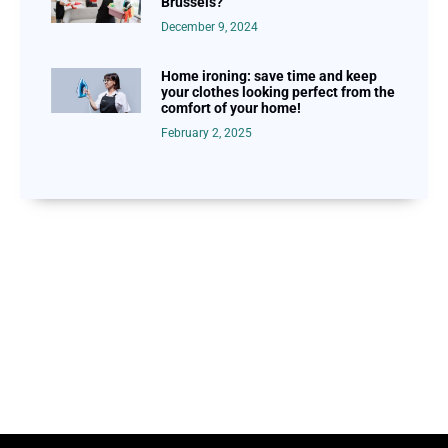
Brussels?
December 9, 2024
Home ironing: save time and keep
your clothes looking perfect from the
comfort of your home!
February 2, 2025