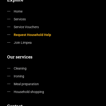
Home
Services
Service Vouchers
Request Household Help
Join Limpea
Our services
Cleaning
Ironing
Meal preparation
Household shopping
Contact