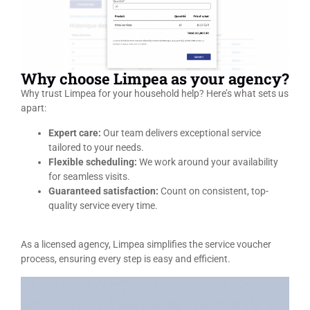
Why choose Limpea as your agency?
Why trust Limpea for your household help? Here’s what sets us
apart:
Expert care:
Our team delivers exceptional service
tailored to your needs.
Flexible scheduling:
We work around your availability
for seamless visits.
Guaranteed satisfaction:
Count on consistent, top-
quality service every time.
As a licensed agency, Limpea simplifies the service voucher
process, ensuring every step is easy and efficient.