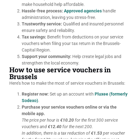
make household help affordable.
Hassle-free process:
Approved agencies
handle
administration, leaving you stress-free.
Trustworthy service:
Qualified and insured personnel
ensure safety and reliability.
Tax savings:
Benefit from deductions on your service
vouchers when filing your tax return in the Brussels-
Capital Region.
Support your community:
Help create legal jobs and
strengthen the local economy.
How to use service vouchers in
Brussels
Here’s how to make the most of service vouchers in Brussels:
Register now:
Set up an account with
Pluxee (formerly
Sodexo)
.
Purchase your service vouchers online or via the
mobile app.
The price per hour is
€10.20
for the first 300 service
vouchers and
€12.40
for the next 200.
In addition, there is a tax reduction of
€1.53
per voucher