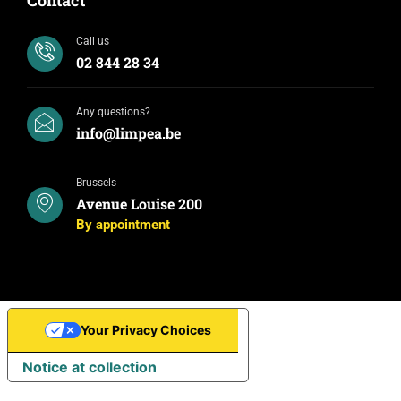
Call us
02 844 28 34
Any questions?
info@limpea.be
Brussels
Avenue Louise 200
By appointment
Your Privacy Choices
Notice at collection