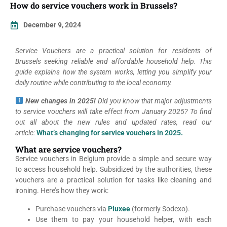
How do service vouchers work in Brussels?
December 9, 2024
Service Vouchers are a practical solution for residents of
Brussels seeking reliable and affordable household help. This
guide explains how the system works, letting you simplify your
daily routine while contributing to the local economy.
New changes in 2025!
Did you know that major adjustments
to service vouchers will take effect from January 2025? To find
out all about the new rules and updated rates, read our
article:
What’s changing for service vouchers in 2025.
What are service vouchers?
Service vouchers in Belgium provide a simple and secure way
to access household help. Subsidized by the authorities, these
vouchers are a practical solution for tasks like cleaning and
ironing. Here’s how they work:
Purchase vouchers via
Pluxee
(formerly Sodexo).
Use them to pay your household helper, with each