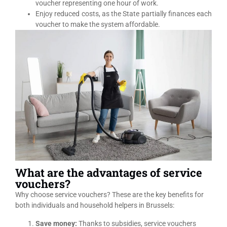
voucher representing one hour of work.
Enjoy reduced costs, as the State partially finances each
voucher to make the system affordable.
What are the advantages of service
vouchers?
Why choose service vouchers? These are the key benefits for
both individuals and household helpers in Brussels:
Save money:
Thanks to subsidies, service vouchers