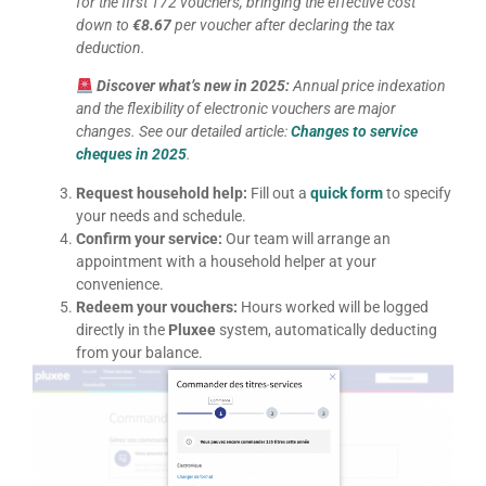
for the first 172 vouchers, bringing the effective cost
down to
€8.67
per voucher after declaring the tax
deduction.
Discover what’s new in 2025:
Annual price indexation
and the flexibility of electronic vouchers are major
changes. See our detailed article:
Changes to service
cheques in 2025
.
Request household help:
Fill out a
quick form
to specify
your needs and schedule.
Confirm your service:
Our team will arrange an
appointment with a household helper at your
convenience.
Redeem your vouchers:
Hours worked will be logged
directly in the
Pluxee
system, automatically deducting
from your balance.