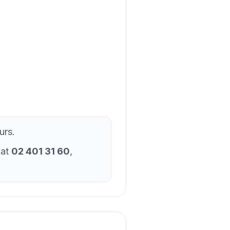
urs.
 at
02 401 31 60
,