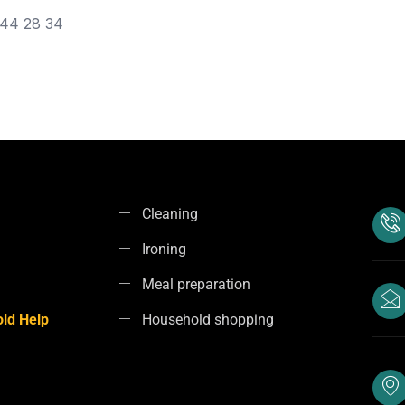
44 28 34
Cleaning
Ironing
Meal preparation
ld Help
Household shopping