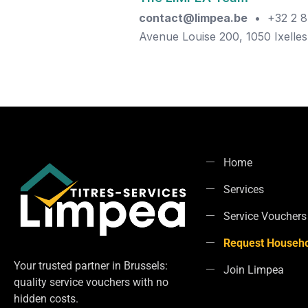
contact@limpea.be
• +32 2 8
Avenue Louise 200, 1050 Ixelles
Home
Services
Service Vouchers
Request Househo
Your trusted partner in Brussels:
Join Limpea
quality service vouchers with no
hidden costs.