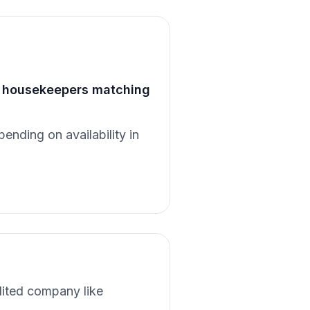
of housekeepers matching
pending on availability in
dited company like