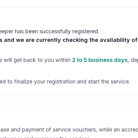
eeper has been successfully registered.
ss and we are currently checking the availability 
 will get back to you within
2 to 5 business days
, de
d to finalize your registration and start the service.
ase and payment of service vouchers, while an accre