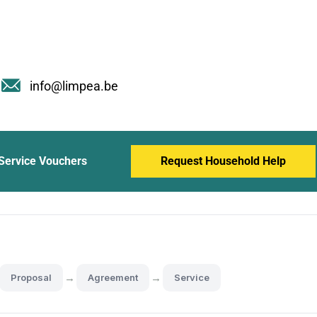
info@limpea.be
Service Vouchers
Request Household Help
→
→
Proposal
Agreement
Service