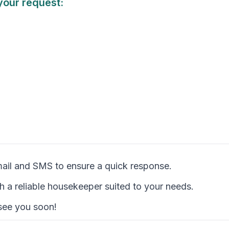
your request:
mail and SMS to ensure a quick response.
th a reliable housekeeper suited to your needs.
 see you soon!