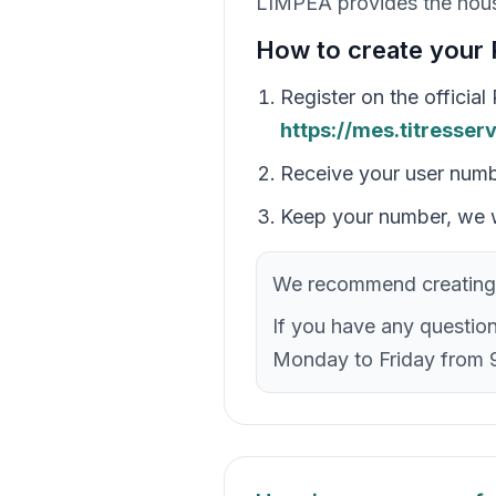
LIMPEA provides the hous
How to create your 
Register on the officia
https://mes.titresser
Receive your user num
Keep your number, we w
We recommend creating 
If you have any questio
Monday to Friday from 