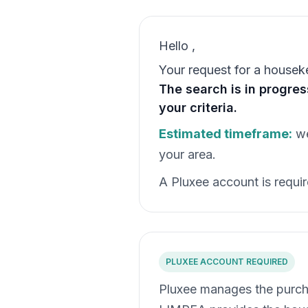
Hello
,
Your request for a housek
The search is in progre
your criteria.
Estimated timeframe:
we
your area.
A Pluxee account is require
PLUXEE ACCOUNT REQUIRED
Pluxee manages the purch