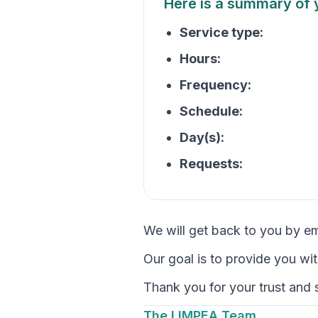
Here is a summary of 
Service type:
Hours:
Frequency:
Schedule:
Day(s):
Requests:
We will get back to you by e
Our goal is to provide you wi
Thank you for your trust and
The LIMPEA Team