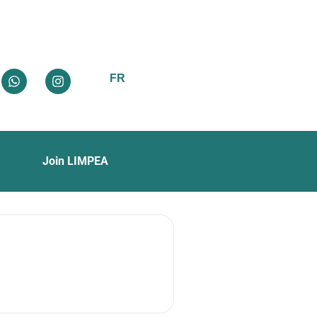
FR
Join LIMPEA