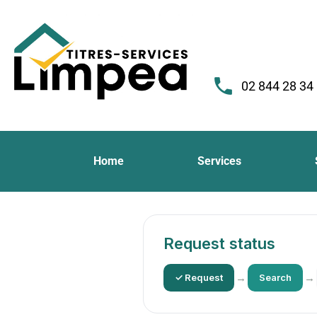
02 844 28 34
Home
Services
Request status
→
→
✓ Request
Search