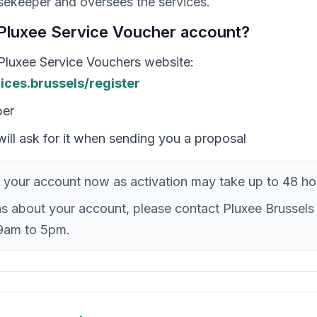
ekeeper and oversees the services.
Pluxee Service Voucher account?
l Pluxee Service Vouchers website:
vices.brussels/register
ber
ill ask for it when sending you a proposal
your account now as activation may take up to 48 ho
ns about your account, please contact Pluxee Brussels
9am to 5pm.