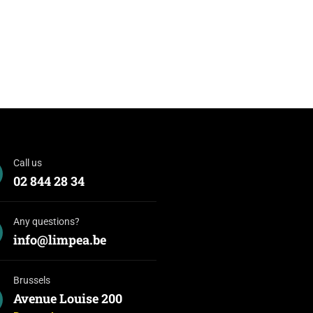
Call us
02 844 28 34
Any questions?
info@limpea.be
Brussels
Avenue Louise 200